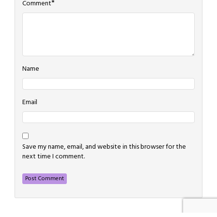
*
Comment
Name
Email
Save my name, email, and website in this browser for the
next time I comment.