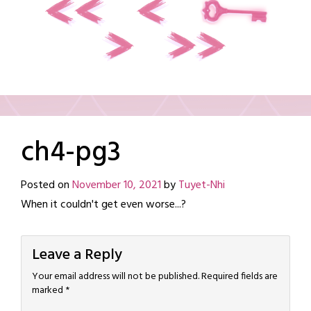
ch4-pg3
Posted on
November 10, 2021
by
Tuyet-Nhi
When it couldn't get even worse...?
Leave a Reply
Your email address will not be published.
Required fields are
marked
*